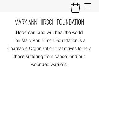
MARY ANN HIRSCH FOUNDATION
Hope can, and will, heal the world
The Mary Ann Hirsch Foundation is a
Charitable Organization that strives to help
those suffering from cancer and our
wounded warriors.