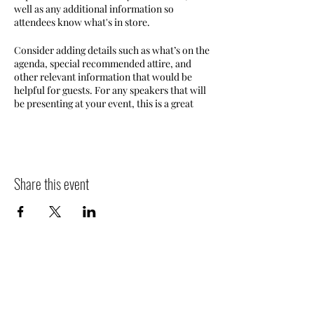
well as any additional information so
attendees know what's in store.
Consider adding details such as what’s on the
agenda, special recommended attire, and
other relevant information that would be
helpful for guests. For any speakers that will
be presenting at your event, this is a great
opportunity to describe the topics covered
or include a short bio. If the event is geared
towards a specific type of audience, make
sure to note that here.
Share this event
This is your opportunity to get people
excited about attending your event, so don’t
be afraid to show personality and
enthusiasm! Encourage visitors to register,
RSVP, or buy a ticket today to make sure
their spot is saved.