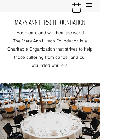
MARY ANN HIRSCH FOUNDATION
Hope can, and will, heal the world
The Mary Ann Hirsch Foundation is a
Charitable Organization that strives to help
those suffering from cancer and our
wounded warriors.