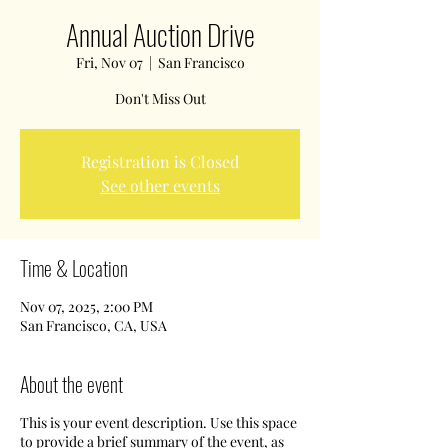
Annual Auction Drive
Fri, Nov 07
  |  
San Francisco
Don't Miss Out
Registration is Closed
See other events
Time & Location
Nov 07, 2025, 2:00 PM
San Francisco, CA, USA
About the event
This is your event description. Use this space
to provide a brief summary of the event, as