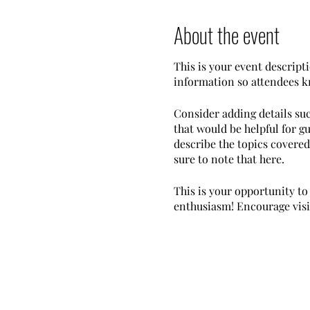
About the event
This is your event descripti
information so attendees k
Consider adding details su
that would be helpful for gu
describe the topics covered 
sure to note that here.
This is your opportunity to
enthusiasm! Encourage visito