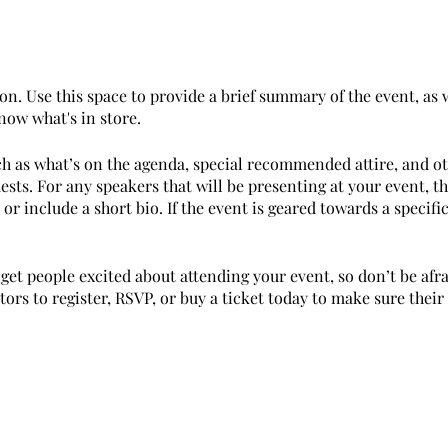
on. Use this space to provide a brief summary of the event, as 
now what's in store.
ch as what’s on the agenda, special recommended attire, and o
ests. For any speakers that will be presenting at your event, th
or include a short bio. If the event is geared towards a specif
 get people excited about attending your event, so don’t be afr
rs to register, RSVP, or buy a ticket today to make sure their 