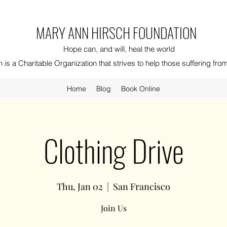
MARY ANN HIRSCH FOUNDATION
Hope can, and will, heal the world
is a Charitable Organization that strives to help those suffering fr
Home
Blog
Book Online
Clothing Drive
Thu, Jan 02
  |  
San Francisco
Join Us