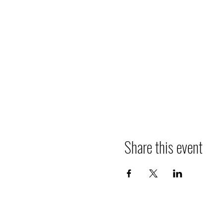
Share this event