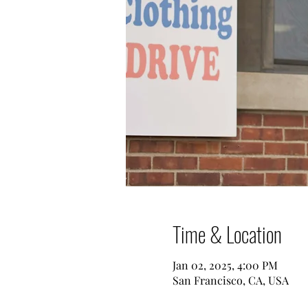
Time & Location
Jan 02, 2025, 4:00 PM
San Francisco, CA, USA