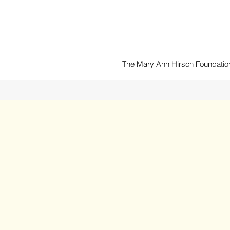
The Mary Ann Hirsch Foundation 