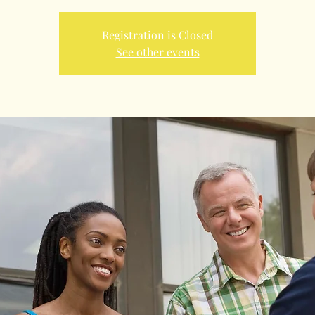
Registration is Closed
See other events