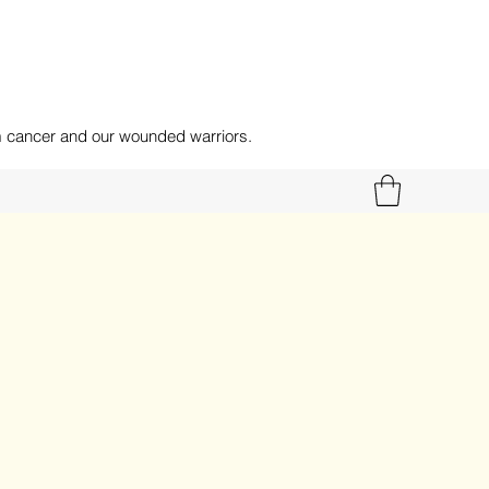
om cancer and our wounded warriors.