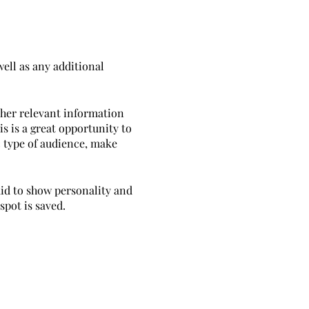
well as any additional
ther relevant information
is is a great opportunity to
ic type of audience, make
aid to show personality and
spot is saved.