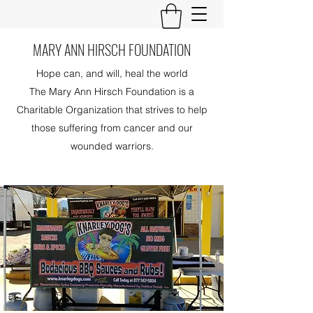
MARY ANN HIRSCH FOUNDATION
Hope can, and will, heal the world
The Mary Ann Hirsch Foundation is a
Charitable Organization that strives to help
those suffering from cancer and our
wounded warriors.