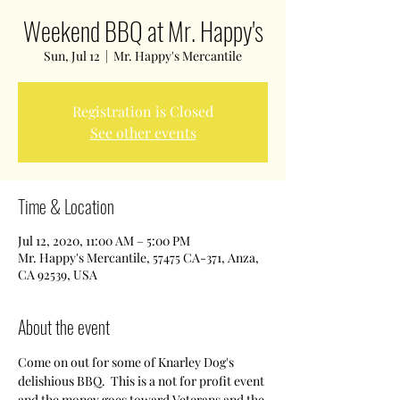
Weekend BBQ at Mr. Happy's
Sun, Jul 12
  |  
Mr. Happy's Mercantile
Registration is Closed
See other events
Time & Location
Jul 12, 2020, 11:00 AM – 5:00 PM
Mr. Happy's Mercantile, 57475 CA-371, Anza,
CA 92539, USA
About the event
Come on out for some of Knarley Dog's 
delishious BBQ.  This is a not for profit event 
and the money goes toward Veterans and the 