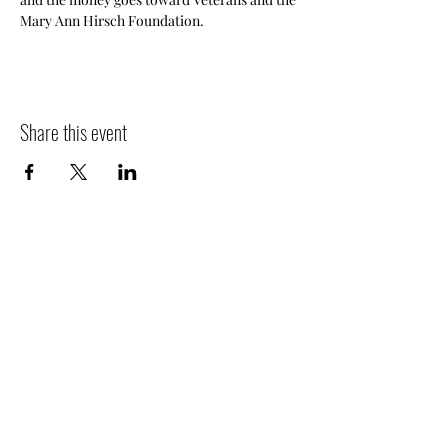
Mary Ann Hirsch Foundation.  
Share this event