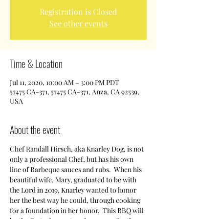
Registration is Closed
See other events
Time & Location
Jul 11, 2020, 10:00 AM – 3:00 PM PDT
57475 CA-371, 57475 CA-371, Anza, CA 92539,
USA
About the event
Chef Randall Hirsch, aka Knarley Dog, is not 
only a professional Chef, but has his own 
line of Barbeque sauces and rubs.  When his 
beautiful wife, Mary, graduated to be with 
the Lord in 2019, Knarley wanted to honor 
her the best way he could, through cooking 
for a foundation in her honor.  This BBQ will 