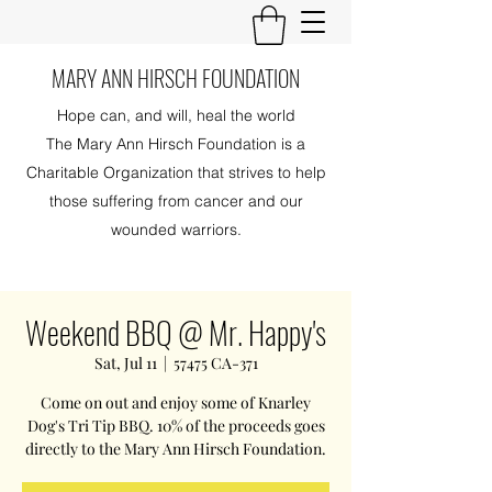
MARY ANN HIRSCH FOUNDATION
Hope can, and will, heal the world
The Mary Ann Hirsch Foundation is a
Charitable Organization that strives to help
those suffering from cancer and our
wounded warriors.
Weekend BBQ @ Mr. Happy's
Sat, Jul 11
  |  
57475 CA-371
Come on out and enjoy some of Knarley
Dog's Tri Tip BBQ. 10% of the proceeds goes
directly to the Mary Ann Hirsch Foundation.