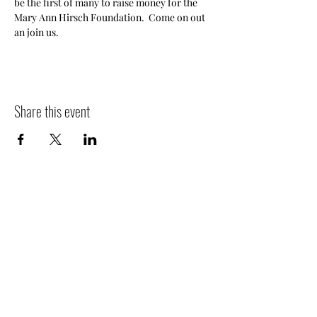
be the first of many to raise money for the 
Mary Ann Hirsch Foundation.  Come on out 
an join us.
Share this event